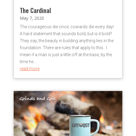
The Cardinal
May 7, 2020
The courageous die once, cowards die every day!
A hard statement that sounds bold, but is it bold?
They say, the beauty in building anything lies in the
foundation. There are rules that apply to this. I
mean if a man is just a little off at the base, by the
time he...
read more