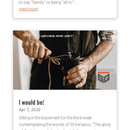
to say “family” or being “all in;”...
read more
I would be!
Apr 7, 2020
Sitting in the basement for the third week
contemplating the words of St Irenaeus, “The glory