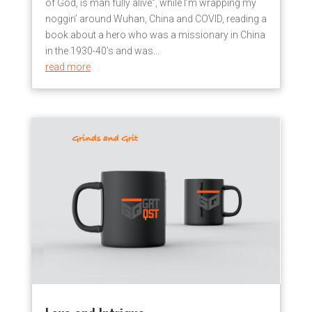
of God, is man fully alive”, while I’m wrapping my
noggin’ around Wuhan, China and COVID, reading a
book about a hero who was a missionary in China
in the 1930-40’s and was...
read more