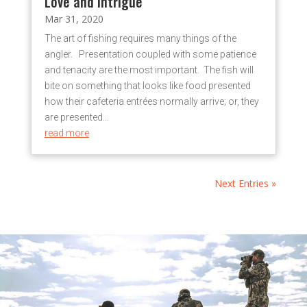
Love and Intrigue
Mar 31, 2020
The art of fishing requires many things of the
angler. Presentation coupled with some patience
and tenacity are the most important. The fish will
bite on something that looks like food presented
how their cafeteria entrées normally arrive; or, they
are presented...
read more
Next Entries »