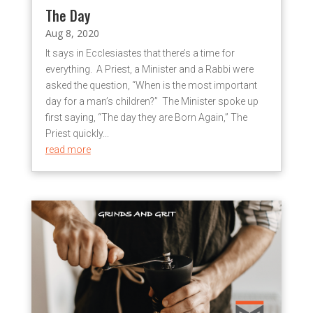
The Day
Aug 8, 2020
It says in Ecclesiastes that there’s a time for
everything. A Priest, a Minister and a Rabbi were
asked the question, “When is the most important
day for a man’s children?” The Minister spoke up
first saying, “The day they are Born Again,” The
Priest quickly...
read more