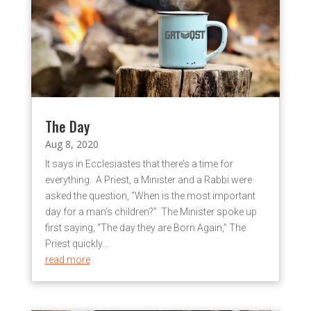
The Day
Aug 8, 2020
It says in Ecclesiastes that there’s a time for
everything. A Priest, a Minister and a Rabbi were
asked the question, “When is the most important
day for a man’s children?” The Minister spoke up
first saying, “The day they are Born Again,” The
Priest quickly...
read more