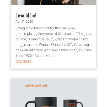
I would be!
Apr 7, 2020
Sitting in the basement for the third week
contemplating the words of St Irenaeus, “The glory
of God, is man fully alive”, while I’m wrapping my
noggin’ around Wuhan, China and COVID, reading a
book about a hero who was a missionary in China
in the 1930-40’s and was...
read more