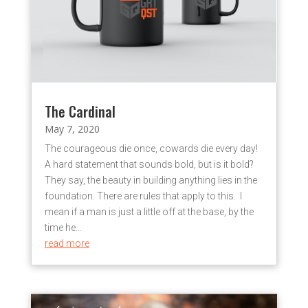
The Cardinal
May 7, 2020
The courageous die once, cowards die every day!
A hard statement that sounds bold, but is it bold?
They say, the beauty in building anything lies in the
foundation. There are rules that apply to this. I
mean if a man is just a little off at the base, by the
time he...
read more