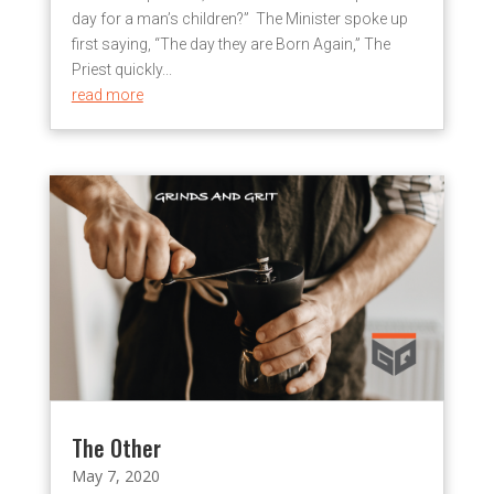
day for a man’s children?” The Minister spoke up
first saying, “The day they are Born Again,” The
Priest quickly...
read more
The Other
May 7, 2020