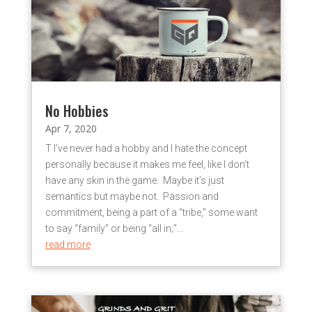
No Hobbies
Apr 7, 2020
T I’ve never had a hobby and I hate the concept
personally because it makes me feel, like I don’t
have any skin in the game. Maybe it’s just
semantics but maybe not. Passion and
commitment, being a part of a “tribe,” some want
to say “family” or being “all in;”...
read more