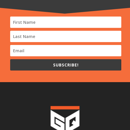
SUBSCRIBE!