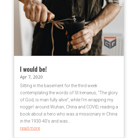
I would be!
Apr 7, 2020
Sitting in the basement for the third week
contemplating the words of St Irenaeus, “The glory
of God, is man fully alive”, while I’m wrapping my
noggin’ around Wuhan, China and COVID, reading a
book about a hero who was a missionary in China
in the 1930-40’s and was...
read more