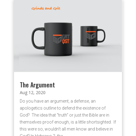
The Argument
Aug 12, 2020
Do you have an argument, a defense, an
apologetics outline to defend the existence of
God? The idea that “truth” or just the Bible are in
themselves proof enough, is a little shortsighted. If
this were so, wouldn’t all men know and believe in