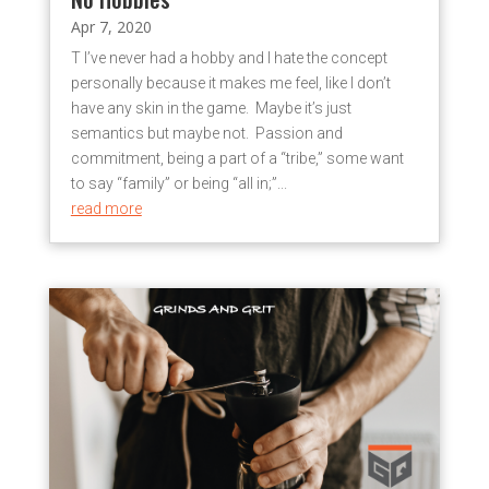
Apr 7, 2020
T I’ve never had a hobby and I hate the concept
personally because it makes me feel, like I don’t
have any skin in the game. Maybe it’s just
semantics but maybe not. Passion and
commitment, being a part of a “tribe,” some want
to say “family” or being “all in;”...
read more