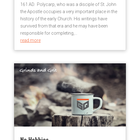
161 AD. Polycarp, who was a disciple of St. John
the Apostle occupies a very important place in the
history of the early Church. His writings have
survived from that era and he may have been
responsible for completing,...
read more
No Hobbies