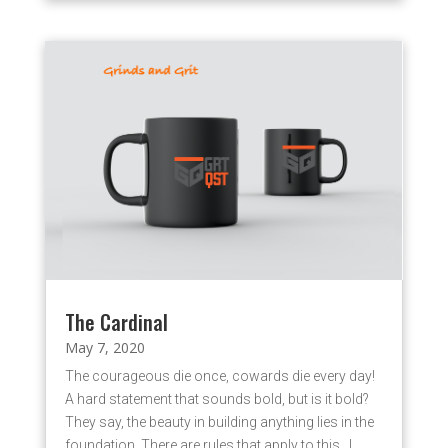
The Cardinal
May 7, 2020
The courageous die once, cowards die every day!
A hard statement that sounds bold, but is it bold?
They say, the beauty in building anything lies in the
foundation. There are rules that apply to this. I