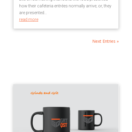
how their cafeteria entrées normally arrive; or, they
are presented...
read more
Next Entries »