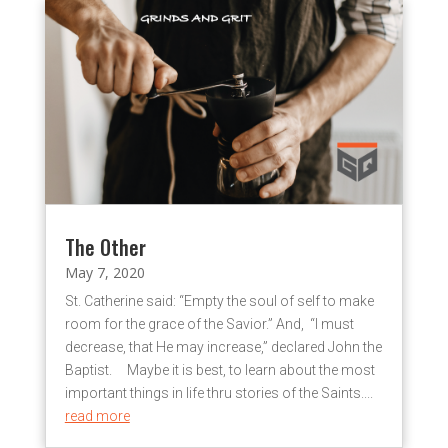
The Other
May 7, 2020
St. Catherine said: “Empty the soul of self to make
room for the grace of the Savior.” And, “I must
decrease, that He may increase,” declared John the
Baptist. Maybe it is best, to learn about the most
important things in life thru stories of the Saints....
read more