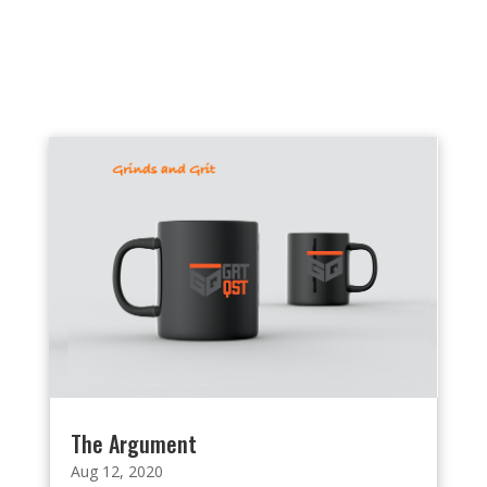
The Argument
Aug 12, 2020