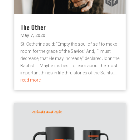
The Other
May 7, 2020
St. Catherine said: “Empty the soul of self to make
room for the grace of the Savior.” And, “I must
decrease, that He may increase,” declared John the
Baptist. Maybe it is best, to learn about the most
important things in life thru stories of the Saints....
read more