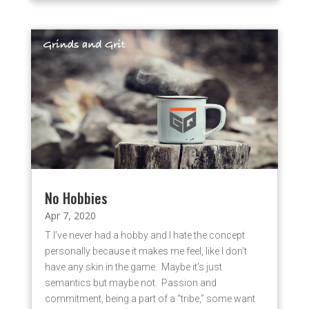
No Hobbies
Apr 7, 2020
T I’ve never had a hobby and I hate the concept
personally because it makes me feel, like I don’t
have any skin in the game. Maybe it’s just
semantics but maybe not. Passion and
commitment, being a part of a “tribe,” some want