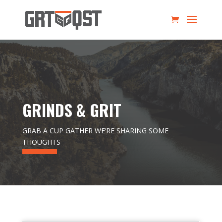
GRINDS & GRIT
GRAB A CUP GATHER WE’RE SHARING SOME
THOUGHTS