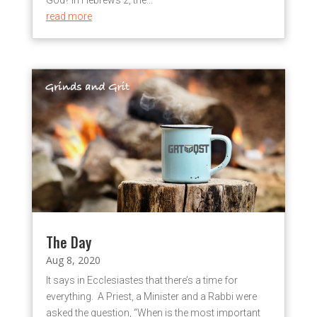
God? In Hebrews 2, the...
read more
The Day
Aug 8, 2020
It says in Ecclesiastes that there’s a time for
everything. A Priest, a Minister and a Rabbi were
asked the question, “When is the most important