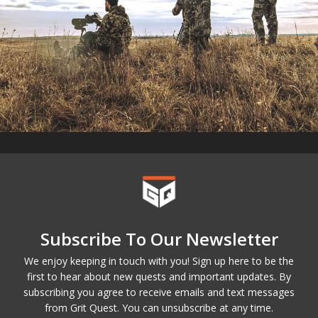
Subscribe To Our Newsletter
We enjoy keeping in touch with you! Sign up here to be the
first to hear about new quests and important updates. By
subscribing you agree to receive emails and text messages
from Grit Quest. You can unsubscribe at any time.