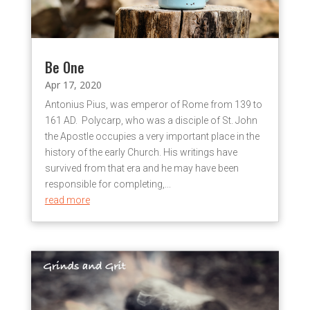
Be One
Apr 17, 2020
Antonius Pius, was emperor of Rome from 139 to
161 AD. Polycarp, who was a disciple of St. John
the Apostle occupies a very important place in the
history of the early Church. His writings have
survived from that era and he may have been
responsible for completing,...
read more