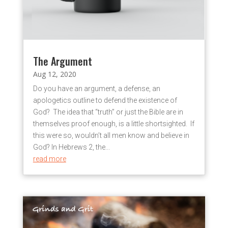
The Argument
Aug 12, 2020
Do you have an argument, a defense, an
apologetics outline to defend the existence of
God? The idea that “truth” or just the Bible are in
themselves proof enough, is a little shortsighted. If
this were so, wouldn’t all men know and believe in
God? In Hebrews 2, the...
read more