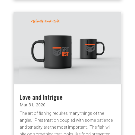
Love and Intrigue
Mar 31, 2020
The art of fishing requires many things of the
angler. Presentation coupled with some patience
and tenacity are the most important. The fish will
bite on something that looks like food presented