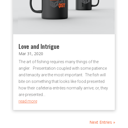
Love and Intrigue
Mar 31, 2020
The art of fishing requires many things of the
angler. Presentation coupled with some patience
and tenacity are the most important. The fish will
bite on something that looks like food presented
how their cafeteria entrées normally arrive; or, they
are presented...
read more
Next Entries »