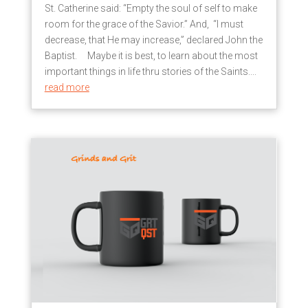
St. Catherine said: “Empty the soul of self to make
room for the grace of the Savior.” And, “I must
decrease, that He may increase,” declared John the
Baptist. Maybe it is best, to learn about the most
important things in life thru stories of the Saints....
read more