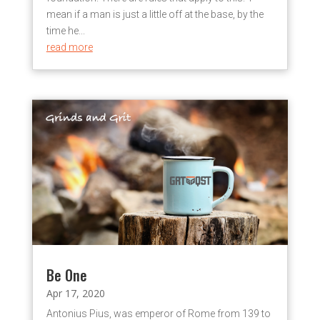
mean if a man is just a little off at the base, by the
time he...
read more
Be One
Apr 17, 2020
Antonius Pius, was emperor of Rome from 139 to