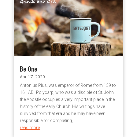
Be One
Apr 17, 2020
Antonius Pius, was emperor of Rome from 139 to
161 AD. Polycarp, who was a disciple of St. John
the Apostle occupies a very important place in the
history of the early Church. His writings have
survived from that era and he may have been
responsible for completing,...
read more