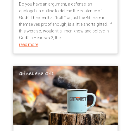
Do you have an argument, a defense, an
apologetics outline to defend the existence of
God? The idea that “truth” or just the Bible are in
themselves proof enough, is a little shortsighted. If
this were so, wouldn’t all men know and believe in
God? In Hebrews 2, the...
read more